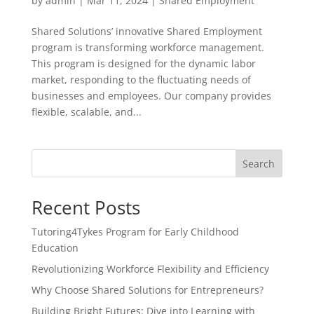
by
admin
|
Mar 11, 2024
|
Shared Employment
Shared Solutions’ innovative Shared Employment
program is transforming workforce management.
This program is designed for the dynamic labor
market, responding to the fluctuating needs of
businesses and employees. Our company provides
flexible, scalable, and...
Search
Recent Posts
Tutoring4Tykes Program for Early Childhood
Education
Revolutionizing Workforce Flexibility and Efficiency
Why Choose Shared Solutions for Entrepreneurs?
Building Bright Futures: Dive into Learning with