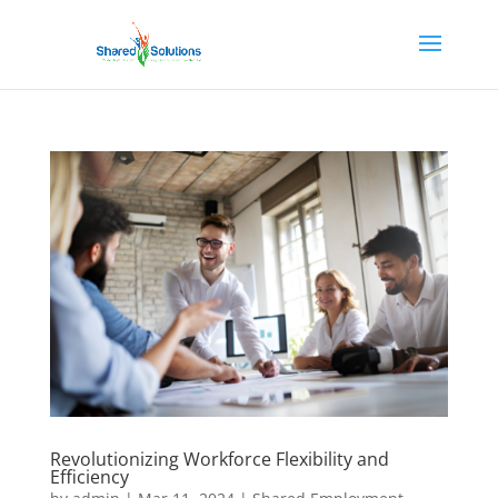
Revolutionizing Workforce Flexibility and
Efficiency