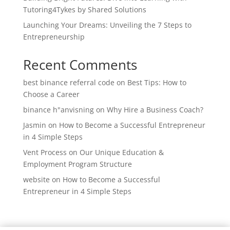
Tutoring4Tykes by Shared Solutions
Launching Your Dreams: Unveiling the 7 Steps to
Entrepreneurship
Recent Comments
best binance referral code
on
Best Tips: How to
Choose a Career
binance h"anvisning
on
Why Hire a Business Coach?
Jasmin
on
How to Become a Successful Entrepreneur
in 4 Simple Steps
Vent Process
on
Our Unique Education &
Employment Program Structure
website
on
How to Become a Successful
Entrepreneur in 4 Simple Steps