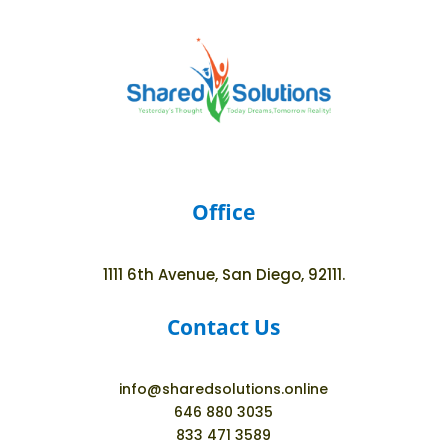
Office
1111 6th Avenue, San Diego, 92111.
Contact Us
info@sharedsolutions.online
646 880 3035
833 471 3589