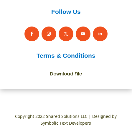
Follow Us
Terms & Conditions
Download File
Copyright 2022 Shared Solutions LLC | Designed by
Symbolic Text Developers