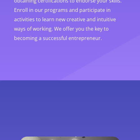
obtaining certifications to endorse your skills.
Enroll in our programs and participate in
activities to learn new creative and intuitive
ways of working. We offer you the key to
becoming a successful entrepreneur.