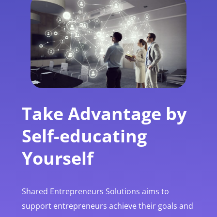
Take Advantage by
Self-educating
Yourself
Shared Entrepreneurs Solutions aims to
support entrepreneurs achieve their goals and