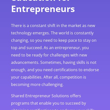
Entrepreneurs
There is a constant shift in the market as new
technology emerges. The world is constantly
changing, so you need to keep pace to stay on
top and succeed. As an entrepreneur, you
need to be ready for challenges with new
advancements. Sometimes, having skills is not
enough, and you need certifications to endorse
your capabilities. After all, competition is
becoming more challenging.
Shared Entrepreneur Solutions offers
programs that enable you to succeed by