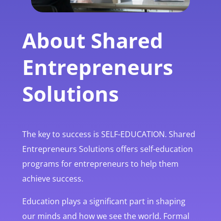
About Shared
Entrepreneurs
Solutions
The key to success is SELF-EDUCATION. Shared
Entrepreneurs Solutions offers self-education
programs for entrepreneurs to help them
achieve success.
Education plays a significant part in shaping
our minds and how we see the world. Formal