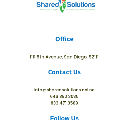
Office
1111 6th Avenue, San Diego, 92111.
Contact Us
info@sharedsolutions.online
646 880 3035
833 471 3589
Follow Us