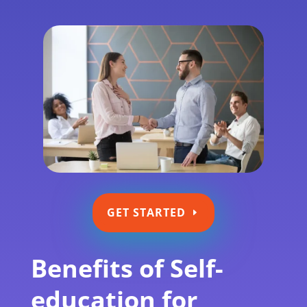
GET STARTED
Benefits of Self-
education for