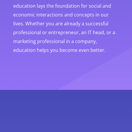
education lays the foundation for social and
economic interactions and concepts in our
lives. Whether you are already a successful
professional or entrepreneur, an IT head, or a
marketing professional in a company,
education helps you become even better.