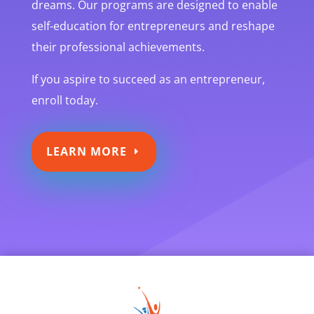
dreams. Our programs are designed to enable
self-education for entrepreneurs and reshape
their professional achievements.
If you aspire to succeed as an entrepreneur,
enroll today.
LEARN MORE