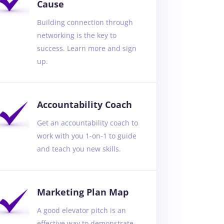
Cause
Building connection through
networking is the key to
success. Learn more and sign
up.
Accountability Coach
Get an accountability coach to
work with you 1-on-1 to guide
and teach you new skills.
Marketing Plan Map
A good elevator pitch is an
effective way to demonstrate