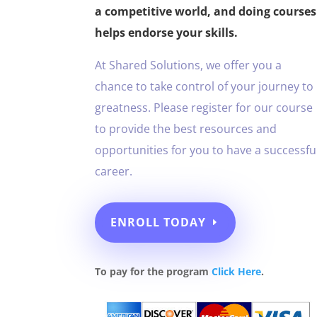
a competitive world, and doing courses
helps endorse your skills.
At Shared Solutions, we offer you a
chance to take control of your journey to
greatness. Please register for our course
to provide the best resources and
opportunities for you to have a successfu
career.
ENROLL TODAY
To pay for the program
Click Here
.