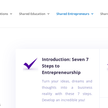
tions
Shared Education
Shared Entrepreneurs
Shar
Introduction: Seven 7
Steps to
Entrepreneurship
Turn your ideas, dreams and
thoughts into a business
reality with these 7 steps.
Develop an incredible you!
s