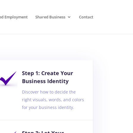
ed Employment
Shared Business
Contact
Step 1: Create Your
Business Identity
Discover how to decide the
right visuals, words, and colors
for your business identity.