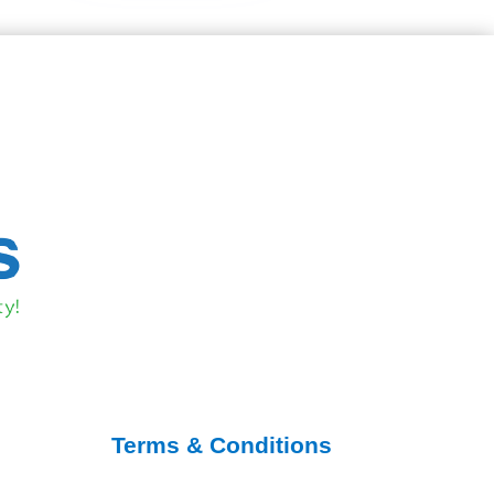
Terms & Conditions