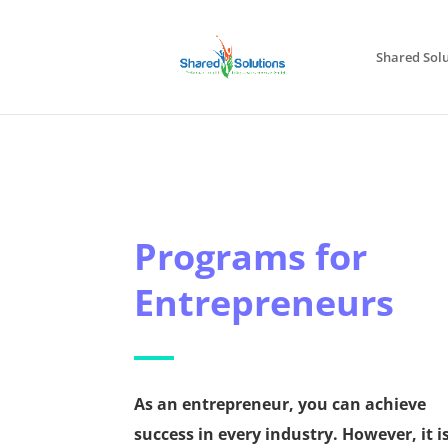
Shared Solu
Programs for
Entrepreneurs
As an entrepreneur, you can achieve
success in every industry. However, it i