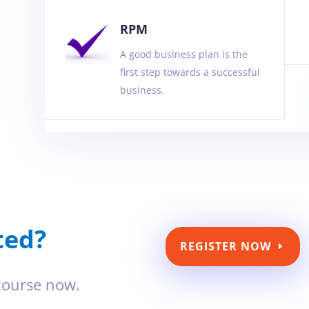
RPM
A good business plan is the
first step towards a successful
business.
ted?
REGISTER NOW
 course now.