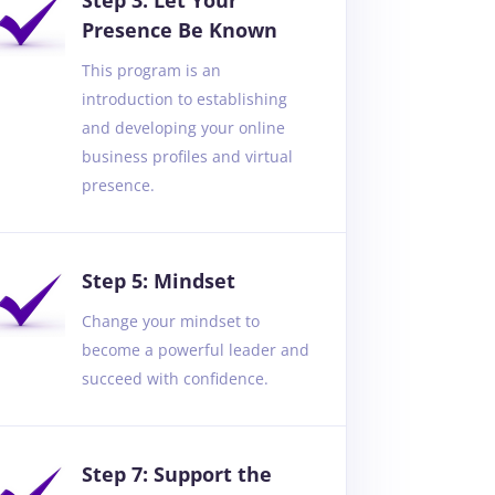
Step 3: Let Your
Presence Be Known
This program is an
introduction to establishing
and developing your online
business profiles and virtual
presence.
Step 5: Mindset
Change your mindset to
become a powerful leader and
succeed with confidence.
Step 7: Support the