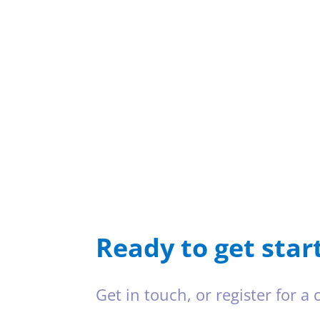
Ready to get star
Get in touch, or register for a