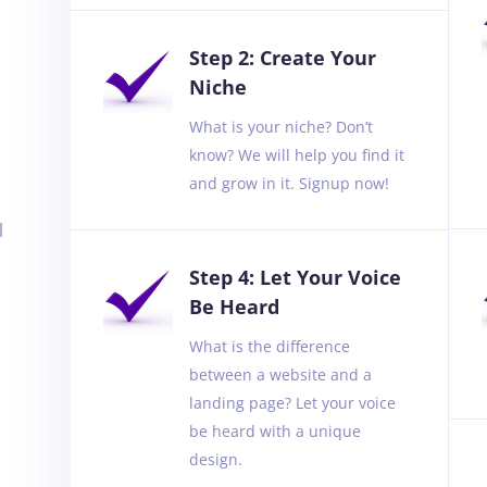
Step 2: Create Your
Niche
What is your niche? Don’t
know? We will help you find it
and grow in it. Signup now!
l
Step 4: Let Your Voice
Be Heard
What is the difference
between a website and a
landing page? Let your voice
be heard with a unique
design.