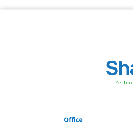
Office