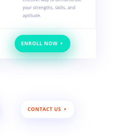
your strengths, skills, and
aptitude.
ENROLL NOW
CONTACT US