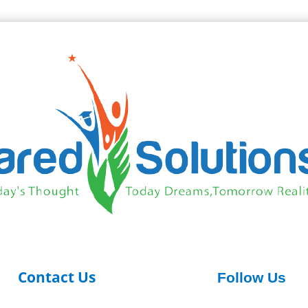
Contact Us
Follow Us