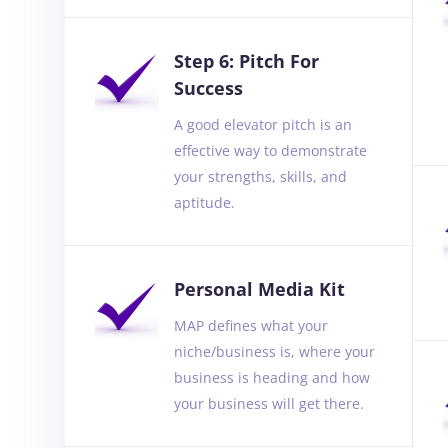
Step 6: Pitch For
Success
A good elevator pitch is an
effective way to demonstrate
your strengths, skills, and
aptitude.
Personal Media Kit
MAP defines what your
niche/business is, where your
business is heading and how
your business will get there.