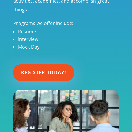
activities, academics, and accomplish great
things.
Programs we offer include:
Resume
Interview
Mock Day
REGISTER TODAY!