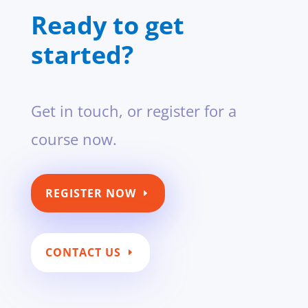
Ready to get
started?
Get in touch, or register for a
course now.
REGISTER NOW
CONTACT US