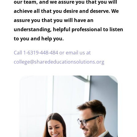
our team, and we assure you that you will
achieve all that you desire and deserve. We
assure you that you will have an
understanding, helpful professional to listen
to you and help you.
Call 1-6319-448-484 or email us at
college@sharededucationsolutions.org