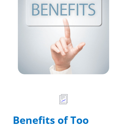
Benefits of Too