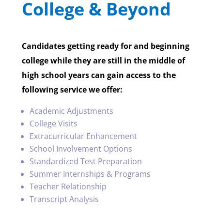
College & Beyond
Candidates getting ready for and beginning
college while they are still in the middle of
high school years can gain access to the
following service we offer:
Academic Adjustments
College Visits
Extracurricular Enhancement
School Involvement Options
Standardized Test Preparation
Summer Internships & Programs
Teacher Relationship
Transcript Analysis