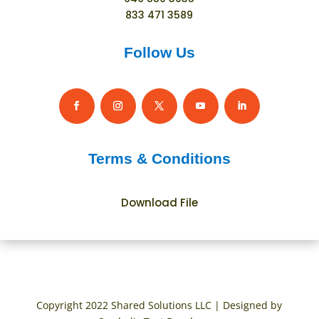
833 471 3589
Follow Us
Terms & Conditions
Download File
Copyright 2022 Shared Solutions LLC | Designed by