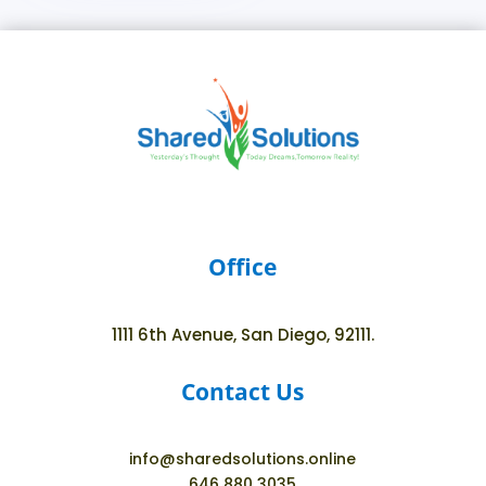
Office
1111 6th Avenue, San Diego, 92111.
Contact Us
info@sharedsolutions.online
646 880 3035