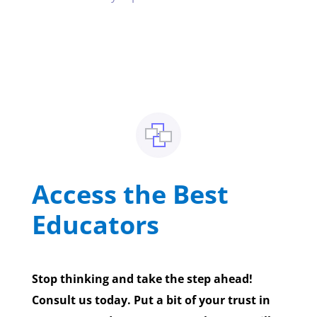
Access the Best
Educators
Stop thinking and take the step ahead!
Consult us today. Put a bit of your trust in