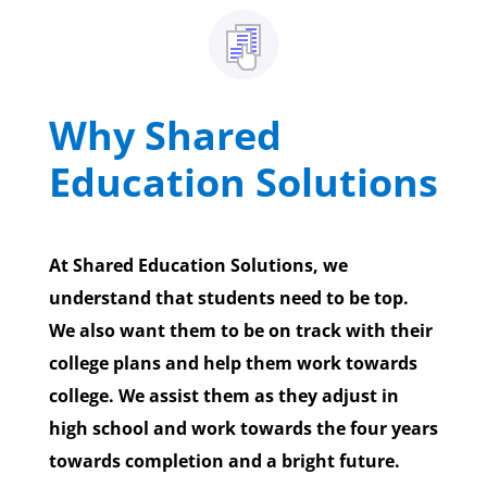
Why Shared
Education Solutions
At Shared Education Solutions, we
understand that students need to be top.
We also want them to be on track with their
college plans and help them work towards
college. We assist them as they adjust in
high school and work towards the four years
towards completion and a bright future.