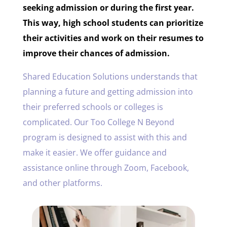
seeking admission or during the first year.
This way, high school students can prioritize
their activities and work on their resumes to
improve their chances of admission.
Shared Education Solutions understands that
planning a future and getting admission into
their preferred schools or colleges is
complicated. Our Too College N Beyond
program is designed to assist with this and
make it easier. We offer guidance and
assistance online through Zoom, Facebook,
and other platforms.