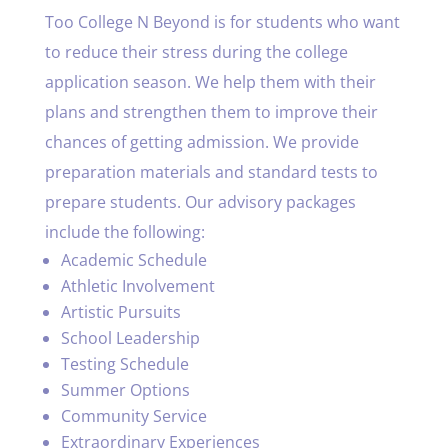
Too College N Beyond is for students who want
to reduce their stress during the college
application season. We help them with their
plans and strengthen them to improve their
chances of getting admission. We provide
preparation materials and standard tests to
prepare students. Our advisory packages
include the following:
Academic Schedule
Athletic Involvement
Artistic Pursuits
School Leadership
Testing Schedule
Summer Options
Community Service
Extraordinary Experiences