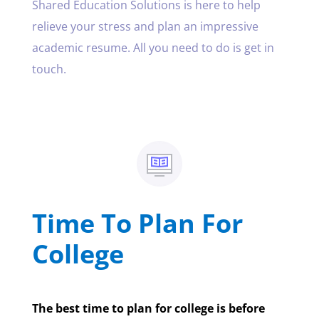
Shared Education Solutions is here to help
relieve your stress and plan an impressive
academic resume. All you need to do is get in
touch.
Time To Plan For
College
The best time to plan for college is before