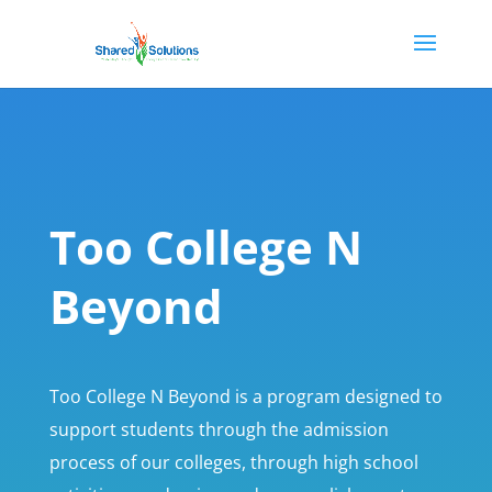
Too College N
Beyond
Too College N Beyond is a program designed to
support students through the admission
process of our colleges, through high school