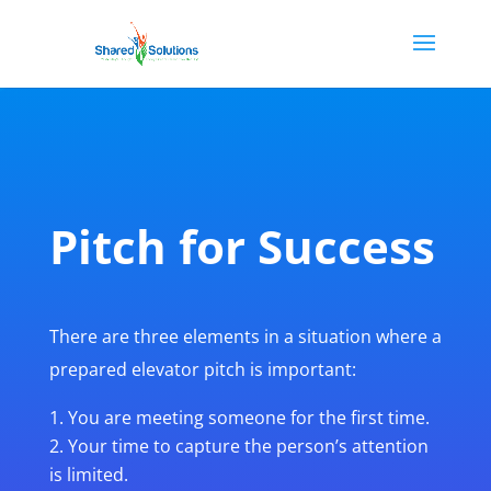
Pitch for Success
There are three elements in a situation where a
prepared elevator pitch is important:
You are meeting someone for the first time.
Your time to capture the person’s attention
is limited.