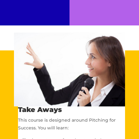
Take Aways
This course is designed around Pitching for
Success. You will learn: