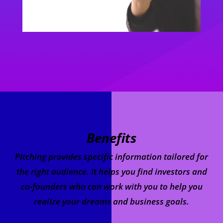
Benefits
Pitching provides specific information tailored for
the right audience. It helps you find investors and
co-founders who can work with you to help you
realize your dreams and business goals.