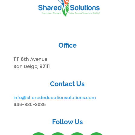
Office
1111 6th Avenue
San Deigo, 92111
Contact Us
info@
sharededucationsolutions.com
646-880-3035
Follow Us