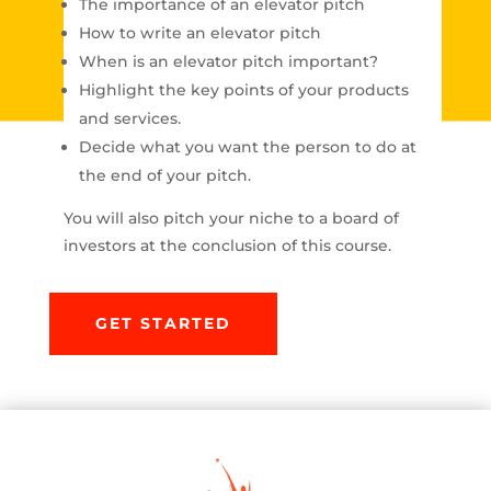
The importance of an elevator pitch
How to write an elevator pitch
When is an elevator pitch important?
Highlight the key points of your products
and services.
Decide what you want the person to do at
the end of your pitch.
You will also pitch your niche to a board of
investors at the conclusion of this course.
GET STARTED