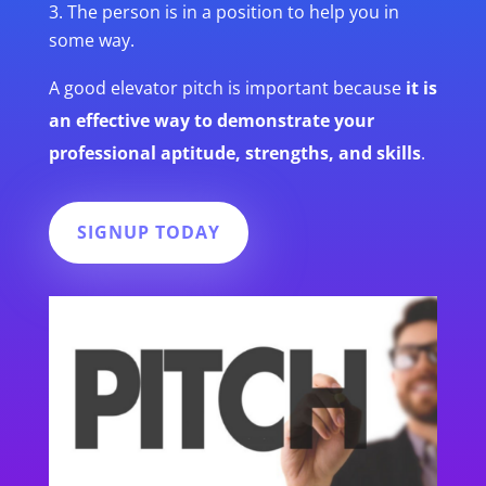
The person is in a position to help you in
some way.
A good elevator pitch is important because
it is
an effective way to demonstrate your
professional aptitude, strengths, and skills
.
SIGNUP TODAY