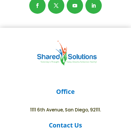
Office
1111 6th Avenue, San Diego, 92111.
Contact Us