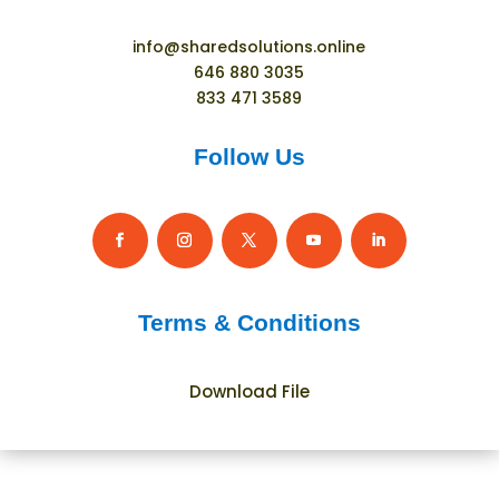
info@sharedsolutions.online
646 880 3035
833 471 3589
Follow Us
Terms & Conditions
Download File