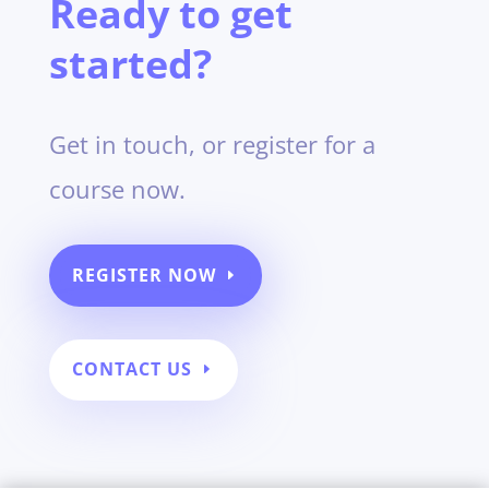
Ready to get
started?
Get in touch, or register for a
course now.
REGISTER NOW
CONTACT US