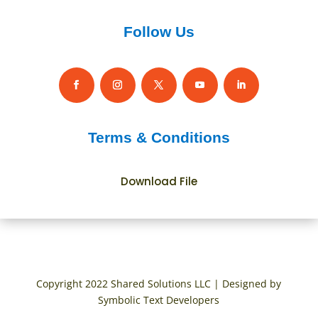
Follow Us
Terms & Conditions
Download File
Copyright 2022 Shared Solutions LLC | Designed by
Symbolic Text Developers