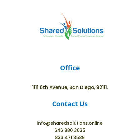
Office
1111 6th Avenue, San Diego, 92111.
Contact Us
info@sharedsolutions.online
646 880 3035
833 471 3589