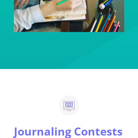
Journaling Contests