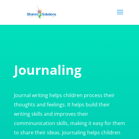
Journaling
Journal writing helps children process their
thoughts and feelings. It helps build their
writing skills and improves their
comminunication skills, making it easy for them
to share their ideas. Journaling helps children