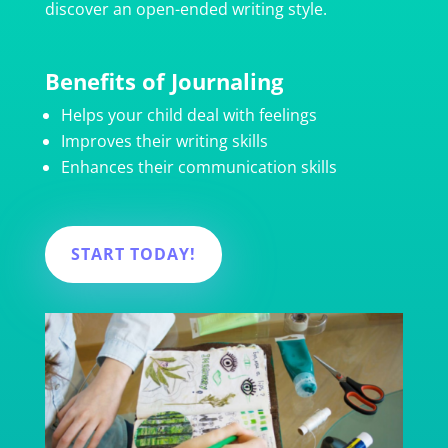
discover an open-ended writing style.
Benefits of Journaling
Helps your child deal with feelings
Improves their writing skills
Enhances their communication skills
START TODAY!