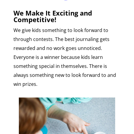
We Make It Exciting and
Competitive!
We give kids something to look forward to
through contests. The best journaling gets
rewarded and no work goes unnoticed.
Everyone is a winner because kids learn
something special in themselves. There is
always something new to look forward to and
win prizes.