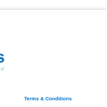
Terms & Conditions