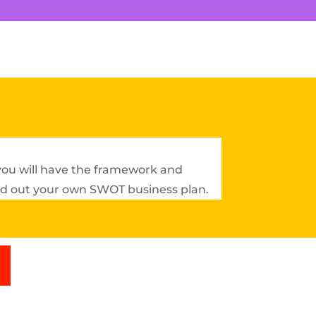
 you will have the framework and
ild out your own SWOT business plan.