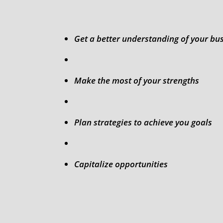
Get a better understanding of your bu
Make the most of your strengths
Plan strategies to achieve you goals
Capitalize opportunities