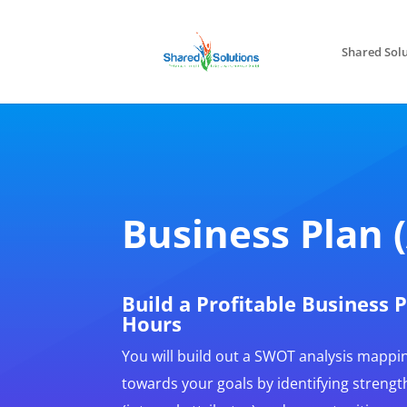
Shared Solu
Business Plan 
Build a Profitable Business 
Hours
You will build out a SWOT analysis mappi
towards your goals by identifying streng