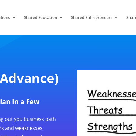
tions
Shared Education
Shared Entrepreneurs
Shar
(Advance)
Plan in a Few
ng out you business path
ths and weaknesses