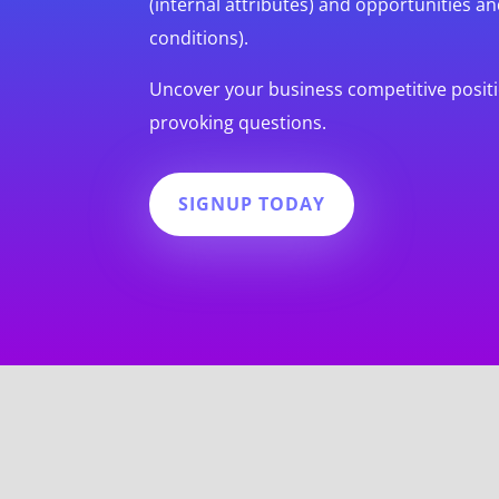
(internal attributes) and opportunities an
conditions).
Uncover your business competitive posit
provoking questions.
SIGNUP TODAY