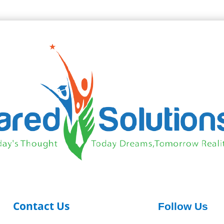
Contact Us
Follow Us