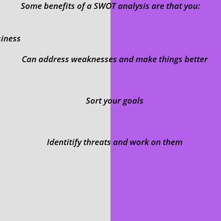
Some benefits of a SWOT analysis are that you:
siness
Can address weaknesses and make things better
Sort your goals
Identitify threats and work on them