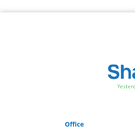
Office