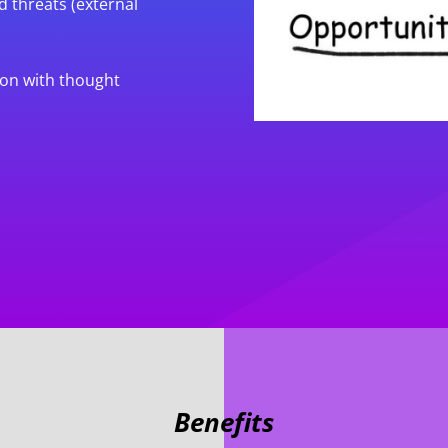
d threats (external
ion with thought
Benefits