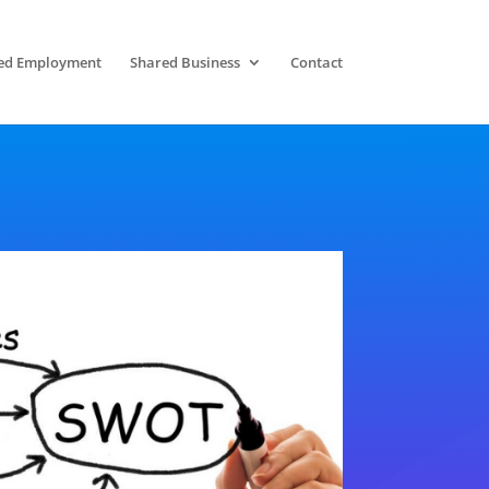
ed Employment
Shared Business
Contact