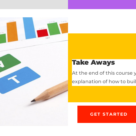
Take Aways
At the end of this course
explanation of how to bu
GET STARTED