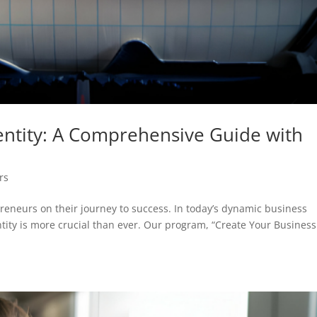
dentity: A Comprehensive Guide with
rs
eneurs on their journey to success. In today’s dynamic business
tity is more crucial than ever. Our program, “Create Your Business