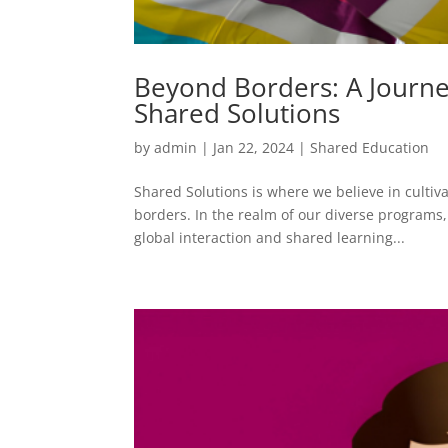
Beyond Borders: A Journe
Shared Solutions
by
admin
|
Jan 22, 2024
|
Shared Education
Shared Solutions is where we believe in cultiv
borders. In the realm of our diverse programs
global interaction and shared learning...