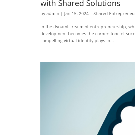
with Shared Solutions
by
admin
|
Jan 15, 2024
|
Shared Entrepreneu
In the dynamic realm of entrepreneurship, where
development becomes the cornerstone of succes
compelling virtual identity plays in...