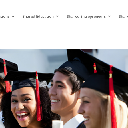
tions
Shared Education
Shared Entrepreneurs
Shar