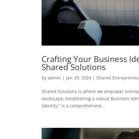
Crafting Your Business I
Shared Solutions
by
admin
|
Jan 29, 2024
|
Shared Entrepreneu
Shared Solutions is where we empower entrepr
landscape, establishing a robust Business Iden
Identity,” is a comprehensive...