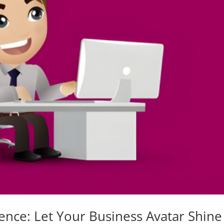
ence: Let Your Business Avatar Shine