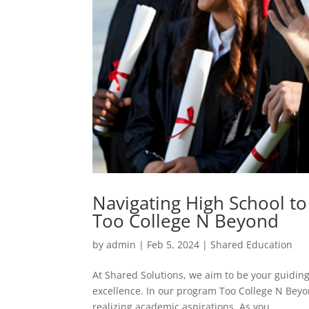
Navigating High School to
Too College N Beyond
by
admin
|
Feb 5, 2024
|
Shared Education
At Shared Solutions, we aim to be your guiding
excellence. In our program Too College N Beyon
realizing academic aspirations. As you...