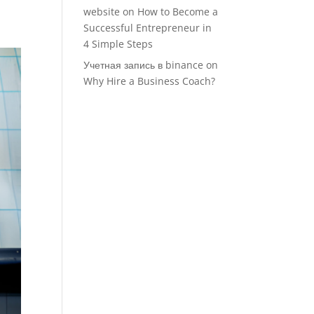
website
on
How to Become a
Successful Entrepreneur in
4 Simple Steps
Учетная запись в binance
on
Why Hire a Business Coach?