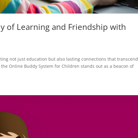
y of Learning and Friendship with
ating not just education but also lasting connections that transcen
, the Online Buddy System for Children stands out as a beacon of