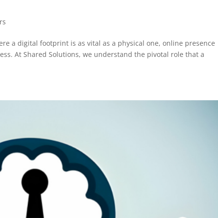
rs
 a digital footprint is as vital as a physical one, online presence
s. At Shared Solutions, we understand the pivotal role that a