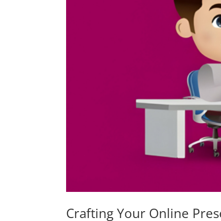
Crafting Your Online Pres