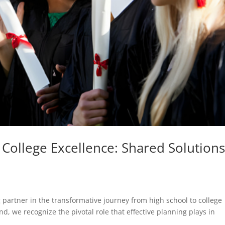
 College Excellence: Shared Solutions
 partner in the transformative journey from high school to college
d, we recognize the pivotal role that effective planning plays in