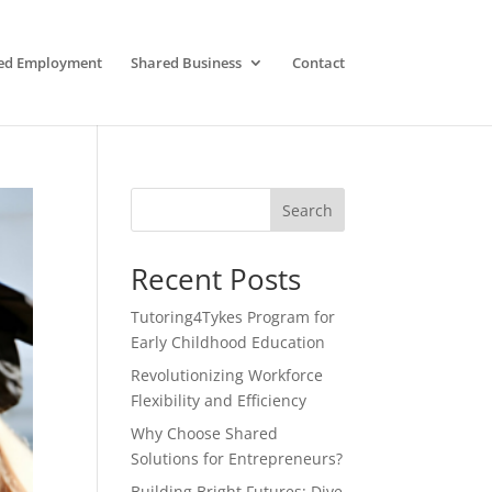
ed Employment
Shared Business
Contact
Search
Recent Posts
Tutoring4Tykes Program for
Early Childhood Education
Revolutionizing Workforce
Flexibility and Efficiency
Why Choose Shared
Solutions for Entrepreneurs?
Building Bright Futures: Dive