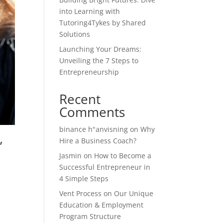
into Learning with
Tutoring4Tykes by Shared
Solutions
Launching Your Dreams:
Unveiling the 7 Steps to
Entrepreneurship
Recent
Comments
binance h"anvisning
on
Why
Hire a Business Coach?
’
Jasmin
on
How to Become a
Successful Entrepreneur in
4 Simple Steps
Vent Process
on
Our Unique
Education & Employment
Program Structure