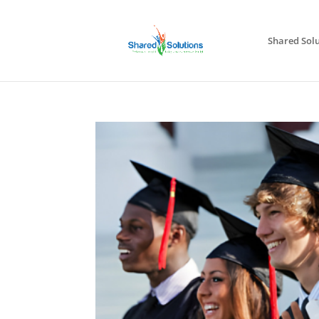
Shared Solu