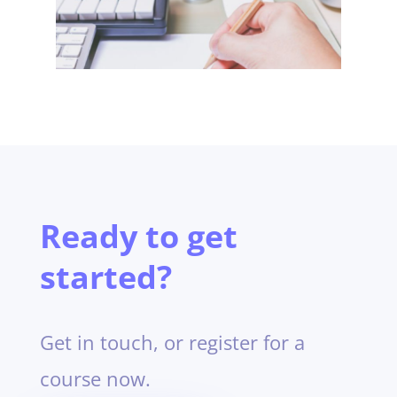
Ready to get
started?
Get in touch, or register for a
course now.