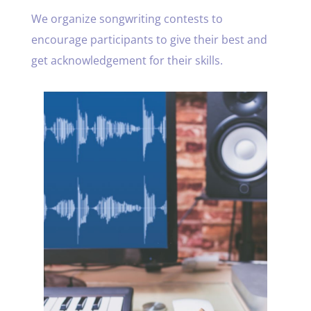
We organize songwriting contests to
encourage participants to give their best and
get acknowledgement for their skills.