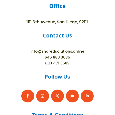
Office
1111 6th Avenue, San Diego, 92111.
Contact Us
info@sharedsolutions.online
646 880 3035
833 471 3589
Follow Us
Terms & Conditions