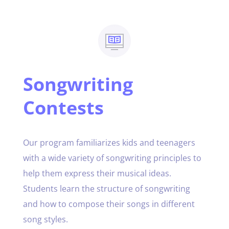
Songwriting
Contests
Our program familiarizes kids and teenagers
with a wide variety of songwriting principles to
help them express their musical ideas.
Students learn the structure of songwriting
and how to compose their songs in different
song styles.