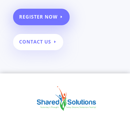
REGISTER NOW
CONTACT US