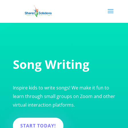
Song Writing
Inspire kids to write songs! We make it fun to
learn through small groups on Zoom and other
virtual interaction platforms.
START TODAY!