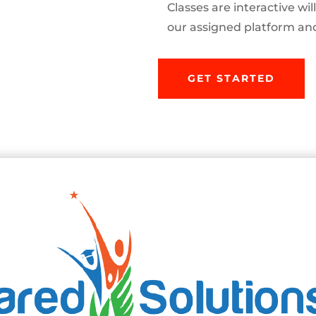
Classes are interactive wi
our assigned platform and 
GET STARTED