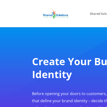
Shared Solu
Create Your Bu
Identity
Before opening your doors to customers
that define your brand identity – decide t