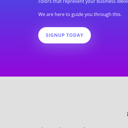
colors that represent your business ideol
We are here to guide you through this.
SIGNUP TODAY