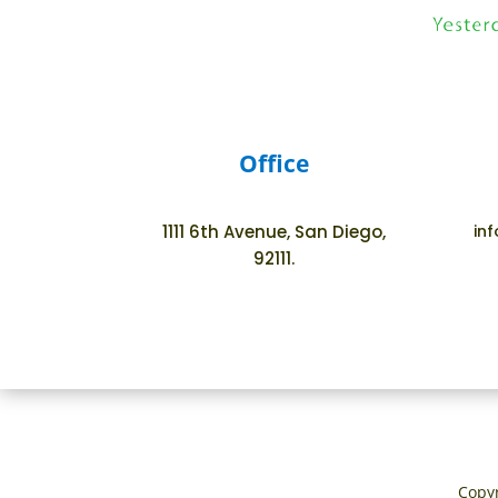
Office
1111 6th Avenue, San Diego,
in
92111.
Copyr