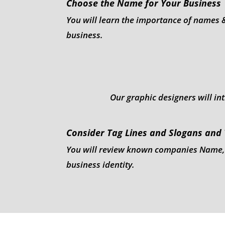
Choose the Name for Your Business
You will learn the importance of names 
business.
Our graphic designers will in
Consider Tag Lines and Slogans and
You will review known companies Name, Lo
business identity.