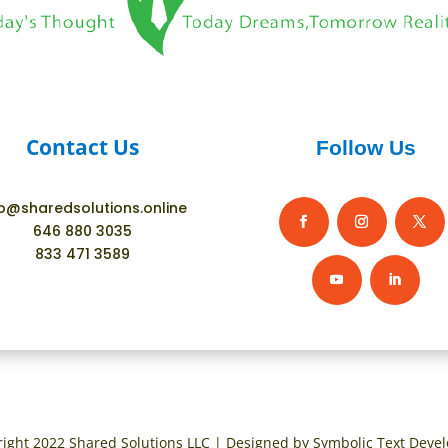
Contact Us
Follow Us
fo@sharedsolutions.online
646 880 3035
833 471 3589
ight 2022 Shared Solutions LLC | Designed by Symbolic Text Deve