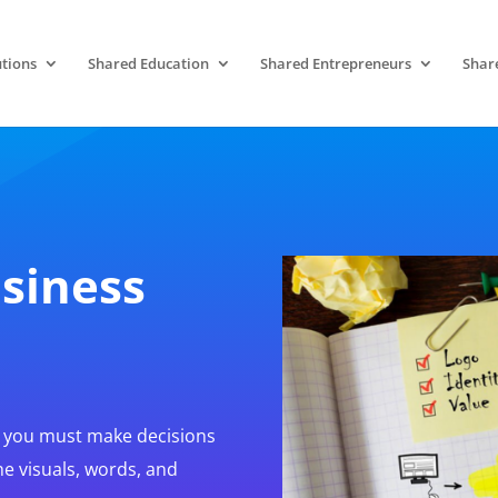
tions
Shared Education
Shared Entrepreneurs
Shar
siness
, you must make decisions
he visuals, words, and