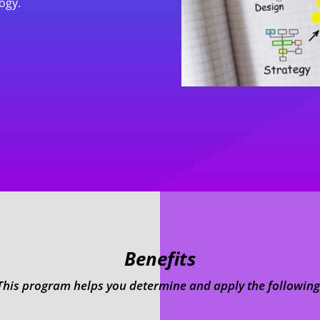
ogy.
Benefits
This program helps you determine and apply the following