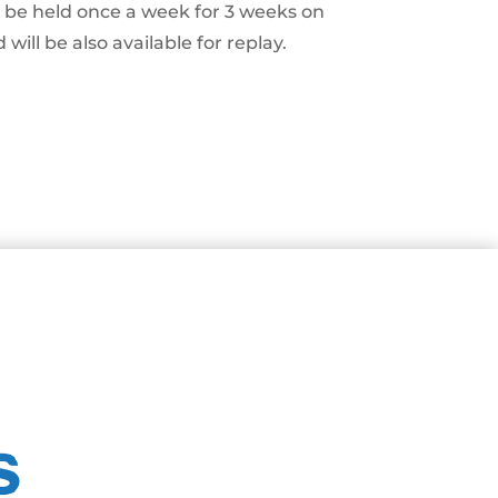
ll be held once a week for 3 weeks on
will be also available for replay.