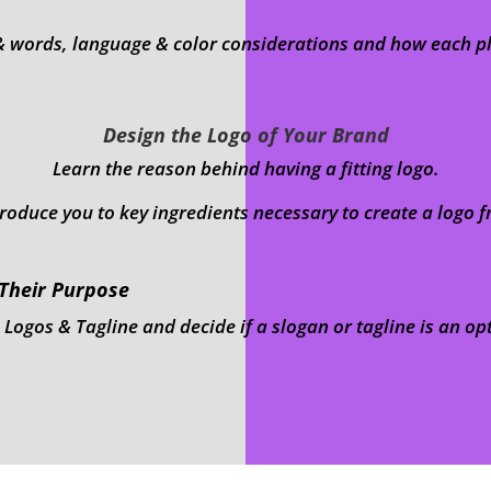
& words, language & color considerations and how each pla
Design the Logo of Your Brand
Learn the reason behind having a fitting logo.
troduce you to key ingredients necessary to create a logo f
 Their Purpose
gos & Tagline and decide if a slogan or tagline is an op