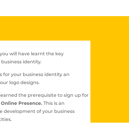
you will have learnt the key
business identity.
 for your business identity an
your logo designs.
e earned the prerequisite to sign up for
 Online Presence.
This is an
he development of your business
ities.