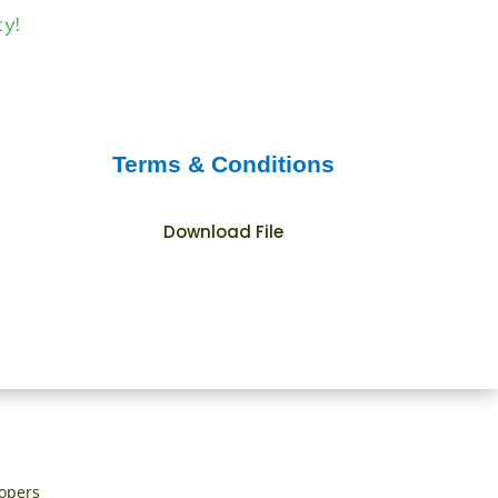
Terms & Conditions
Download File
lopers