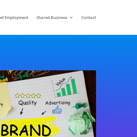
ed Employment
Shared Business
Contact