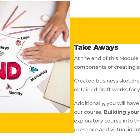
Take Aways
At the end of this Module 
components of creating a 
Created business sketches
obtained draft works for 
Additionally, you will hav
our course,
Building your
exploratory course into t
presence and virtual ident