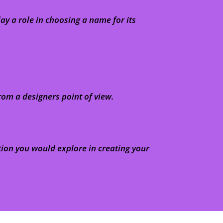
y a role in choosing a name for its
rom a designers point of view.
tion you would explore in creating your