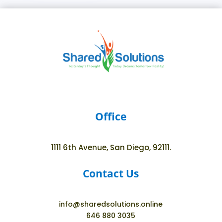
Office
1111 6th Avenue, San Diego, 92111.
Contact Us
info@sharedsolutions.online
646 880 3035