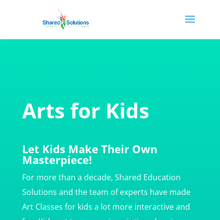
Arts for Kids
Let Kids Make Their Own
Masterpiece!
For more than a decade, Shared Education
Solutions and the team of experts have made
Art Classes for kids a lot more interactive and