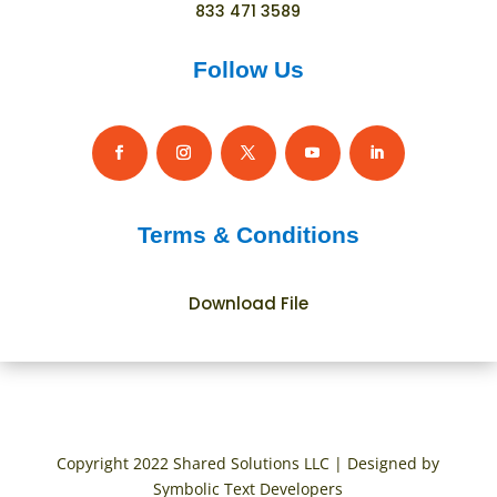
833 471 3589
Follow Us
Terms & Conditions
Download File
Copyright 2022 Shared Solutions LLC | Designed by
Symbolic Text Developers