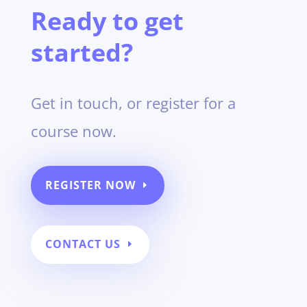
Ready to get
started?
Get in touch, or register for a
course now.
REGISTER NOW
CONTACT US