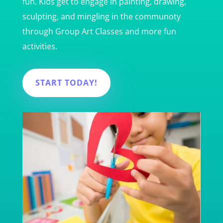
fun. Kids get to engage in painting, drawing,
sculpting, and mingling in the communoty
through Group Art Classes and more fun
activities.
START TODAY!