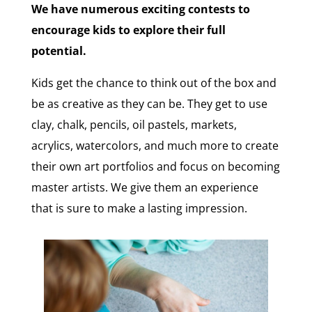
We have numerous exciting contests to
encourage kids to explore their full
potential.
Kids get the chance to think out of the box and
be as creative as they can be. They get to use
clay, chalk, pencils, oil pastels, markets,
acrylics, watercolors, and much more to create
their own art portfolios and focus on becoming
master artists. We give them an experience
that is sure to make a lasting impression.