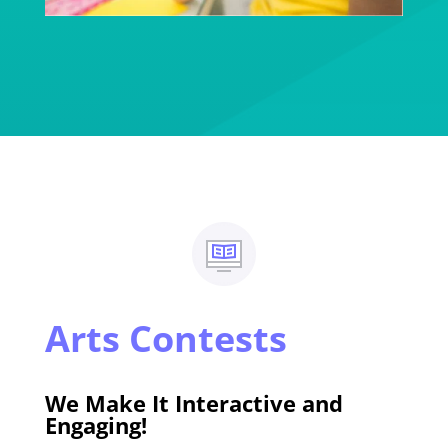
Arts Contests
We Make It Interactive and
Engaging!